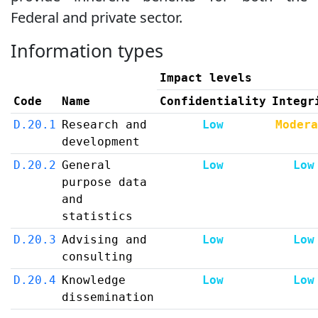
Federal and private sector.
Information types
Impact levels
Code
Name
Confidentiality
Integr
D.20.1
Research and
Low
Modera
development
D.20.2
General
Low
Low
purpose data
and
statistics
D.20.3
Advising and
Low
Low
consulting
D.20.4
Knowledge
Low
Low
dissemination