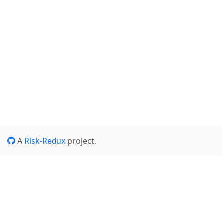
A
Risk-Redux
project.