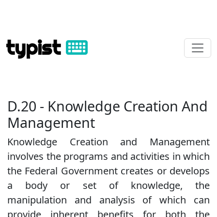
typist
D.20 - Knowledge Creation And
Management
Knowledge Creation and Management
involves the programs and activities in which
the Federal Government creates or develops
a body or set of knowledge, the
manipulation and analysis of which can
provide inherent benefits for both the