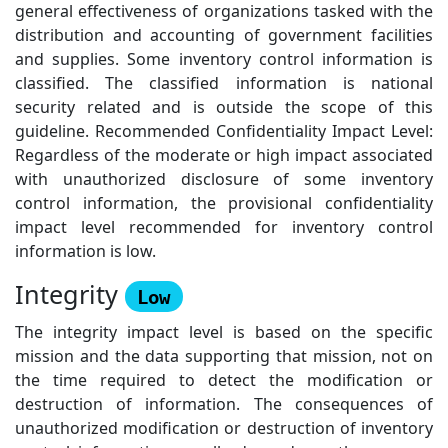
general effectiveness of organizations tasked with the
distribution and accounting of government facilities
and supplies. Some inventory control information is
classified. The classified information is national
security related and is outside the scope of this
guideline. Recommended Confidentiality Impact Level:
Regardless of the moderate or high impact associated
with unauthorized disclosure of some inventory
control information, the provisional confidentiality
impact level recommended for inventory control
information is low.
Integrity
Low
The integrity impact level is based on the specific
mission and the data supporting that mission, not on
the time required to detect the modification or
destruction of information. The consequences of
unauthorized modification or destruction of inventory