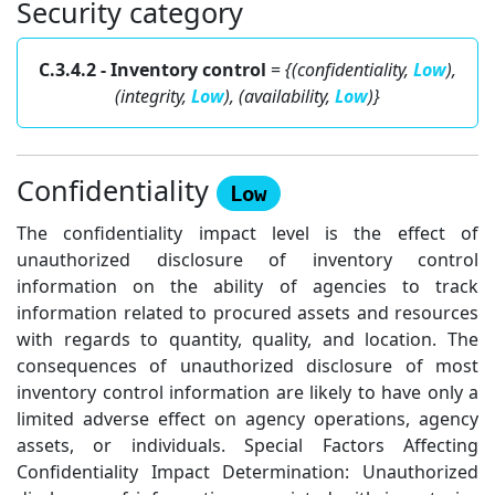
Security category
C.3.4.2 - Inventory control
=
{(confidentiality,
Low
),
(integrity,
Low
), (availability,
Low
)}
Confidentiality
Low
The confidentiality impact level is the effect of
unauthorized disclosure of inventory control
information on the ability of agencies to track
information related to procured assets and resources
with regards to quantity, quality, and location. The
consequences of unauthorized disclosure of most
inventory control information are likely to have only a
limited adverse effect on agency operations, agency
assets, or individuals. Special Factors Affecting
Confidentiality Impact Determination: Unauthorized