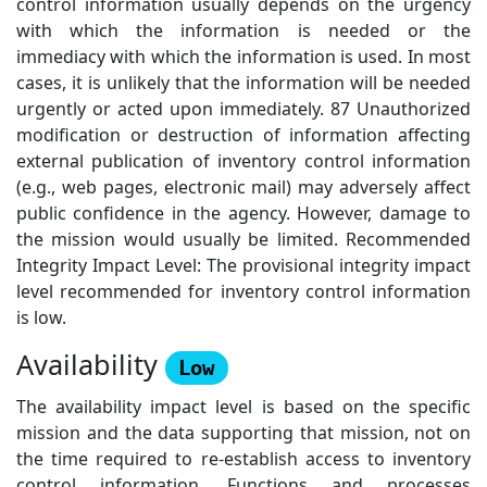
control information usually depends on the urgency
with which the information is needed or the
immediacy with which the information is used. In most
cases, it is unlikely that the information will be needed
urgently or acted upon immediately. 87 Unauthorized
modification or destruction of information affecting
external publication of inventory control information
(e.g., web pages, electronic mail) may adversely affect
public confidence in the agency. However, damage to
the mission would usually be limited. Recommended
Integrity Impact Level: The provisional integrity impact
level recommended for inventory control information
is low.
Availability
Low
The availability impact level is based on the specific
mission and the data supporting that mission, not on
the time required to re-establish access to inventory
control information. Functions and processes