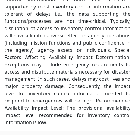
supported by most inventory control information are
tolerant of delays i.e., the data supporting the
functions/processes are not time-critical. Typically,
disruption of access to inventory control information
will have a limited adverse effect on agency operations
(including mission functions and public confidence in
the agency), agency assets, or individuals. Special
Factors Affecting Availability Impact Determination:
Exceptions may include emergency requirements to
access and distribute materials necessary for disaster
management. In such cases, delays may cost lives and
major property damage. Consequently, the impact
level for inventory control information needed to
respond to emergencies will be high. Recommended
Availability Impact Level: The provisional availability
impact level recommended for inventory control
information is low.