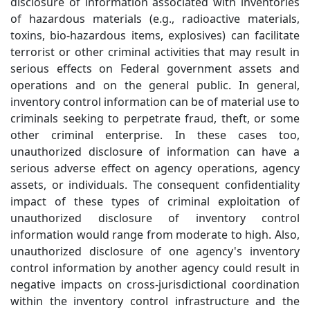
disclosure of information associated with inventories
of hazardous materials (e.g., radioactive materials,
toxins, bio-hazardous items, explosives) can facilitate
terrorist or other criminal activities that may result in
serious effects on Federal government assets and
operations and on the general public. In general,
inventory control information can be of material use to
criminals seeking to perpetrate fraud, theft, or some
other criminal enterprise. In these cases too,
unauthorized disclosure of information can have a
serious adverse effect on agency operations, agency
assets, or individuals. The consequent confidentiality
impact of these types of criminal exploitation of
unauthorized disclosure of inventory control
information would range from moderate to high. Also,
unauthorized disclosure of one agency's inventory
control information by another agency could result in
negative impacts on cross-jurisdictional coordination
within the inventory control infrastructure and the