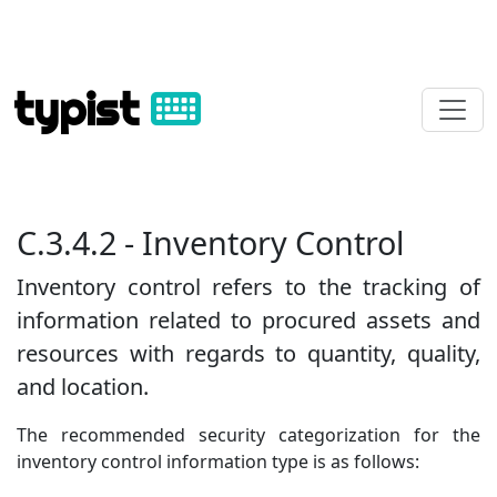
typist
C.3.4.2 - Inventory Control
Inventory control refers to the tracking of
information related to procured assets and
resources with regards to quantity, quality,
and location.
The recommended security categorization for the
inventory control information type is as follows: