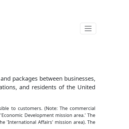
il and packages between businesses,
ations, and residents of the United
essible to customers. (Note: The commercial
he 'Economic Development mission area.' The
e 'International Affairs' mission area). The