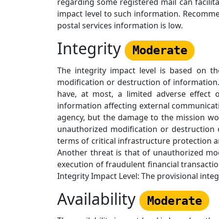
regarding some registered mail can facilit
impact level to such information. Recommen
postal services information is low.
Integrity
Moderate
The integrity impact level is based on t
modification or destruction of information
have, at most, a limited adverse effect 
information affecting external communicati
agency, but the damage to the mission woul
unauthorized modification or destruction o
terms of critical infrastructure protection
Another threat is that of unauthorized mod
execution of fraudulent financial transact
Integrity Impact Level: The provisional int
Availability
Moderate