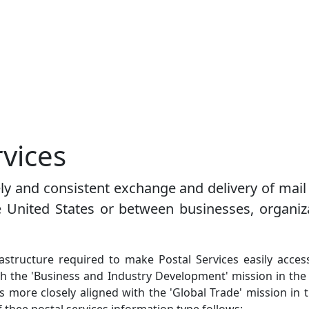
rvices
mely and consistent exchange and delivery of ma
e United States or between businesses, organiz
frastructure required to make Postal Services easily acc
ith the 'Business and Industry Development' mission in t
s more closely aligned with the 'Global Trade' mission in th