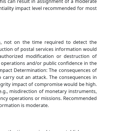
This can result in assignment of a moderate
entiality impact level recommended for most
n, not on the time required to detect the
uction of postal services information would
authorized modification or destruction of
 operations and/or public confidence in the
y Impact Determination: The consequences of
to carry out an attack. The consequences in
ntegrity impact of compromise would be high.
e.g., misdirection of monetary instruments,
 agency operations or missions. Recommended
formation is moderate.