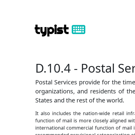
typist
D.10.4 - Postal Se
Postal Services provide for the ti
organizations, and residents of th
States and the rest of the world.
It also includes the nation-wide retail in
function of mail is more closely aligned w
international commercial function of mail i