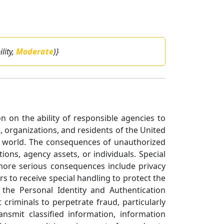
ility,
Moderate
)}
on on the ability of responsible agencies to
 organizations, and residents of the United
he world. The consequences of unauthorized
ons, agency assets, or individuals. Special
 more serious consequences include privacy
rs to receive special handling to protect the
 the Personal Identity and Authentication
criminals to perpetrate fraud, particularly
smit classified information, information