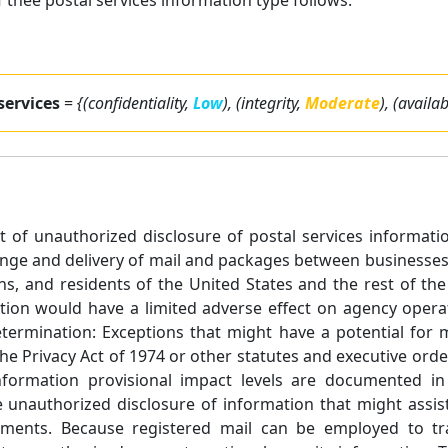
thee postal services information type follows:
 services
=
{(confidentiality,
Low
), (integrity,
Moderate
), (availab
ect of unauthorized disclosure of postal services informati
ange and delivery of mail and packages between businesses,
ns, and residents of the United States and the rest of t
tion would have a limited adverse effect on agency operati
Determination: Exceptions that might have a potential for
he Privacy Act of 1974 or other statutes and executive orde
 Information provisional impact levels are documented in
 unauthorized disclosure of information that might assist 
ements. Because registered mail can be employed to tran