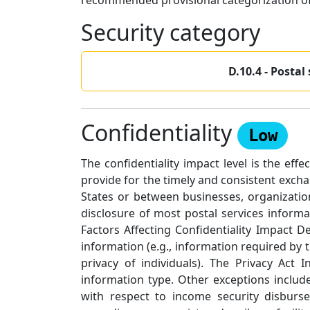
recommended provisional categorization of 
Security category
D.10.4 - Postal
Confidentiality
Low
The confidentiality impact level is the eff
provide for the timely and consistent exch
States or between businesses, organizatio
disclosure of most postal services informa
Factors Affecting Confidentiality Impact 
information (e.g., information required by t
privacy of individuals). The Privacy Act
information type. Other exceptions include
with respect to income security disburs