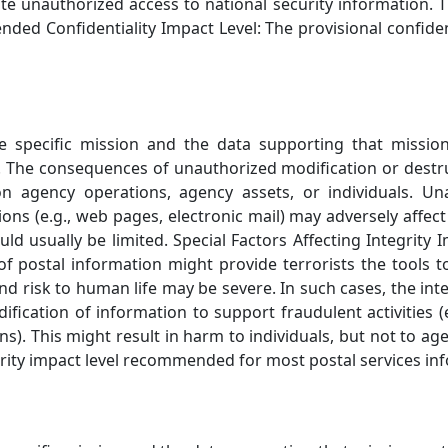
ate unauthorized access to national security information. 
ded Confidentiality Impact Level: The provisional confid
he specific mission and the data supporting that missio
. The consequences of unauthorized modification or destr
on agency operations, agency assets, or individuals. Un
ons (e.g., web pages, electronic mail) may adversely affect
d usually be limited. Special Factors Affecting Integrit
f postal information might provide terrorists the tools 
 and risk to human life may be severe. In such cases, the i
ification of information to support fraudulent activities (
ions). This might result in harm to individuals, but not to
egrity impact level recommended for most postal services in