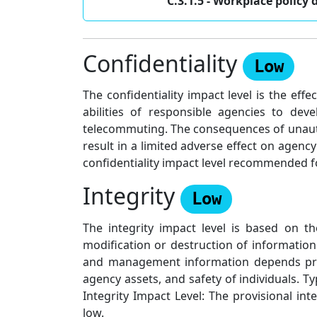
C.3.1.5 - Workplace poli
Confidentiality
Low
The confidentiality impact level is the e
abilities of responsible agencies to de
telecommuting. The consequences of unauth
result in a limited adverse effect on agenc
confidentiality impact level recommended 
Integrity
Low
The integrity impact level is based on t
modification or destruction of informatio
and management information depends primar
agency assets, and safety of individuals. T
Integrity Impact Level: The provisional 
low.