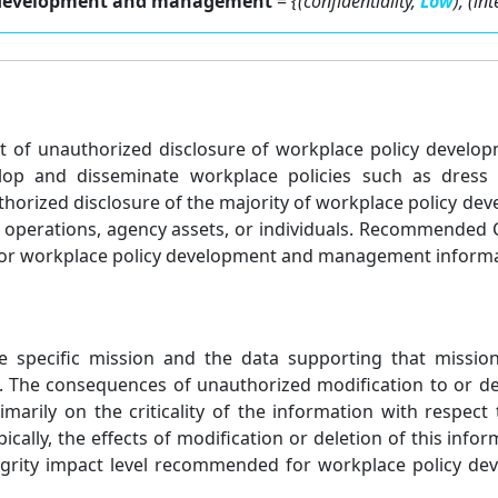
cy development and management
=
{(confidentiality,
Low
), (in
ffect of unauthorized disclosure of workplace policy dev
velop and disseminate workplace policies such as dress
orized disclosure of the majority of workplace policy d
y operations, agency assets, or individuals. Recommended C
for workplace policy development and management informat
he specific mission and the data supporting that missio
n. The consequences of unauthorized modification to or d
ily on the criticality of the information with respect t
ypically, the effects of modification or deletion of this in
integrity impact level recommended for workplace policy 