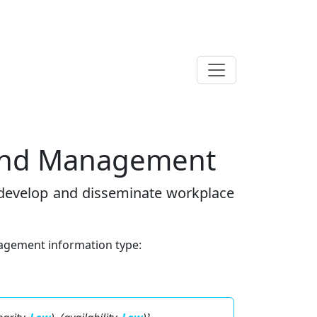
 And Management
 develop and disseminate workplace
agement information type: