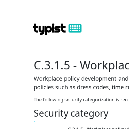
typist
C.3.1.5 - Workpl
Workplace policy development and 
policies such as dress codes, time 
The following security categorization is 
Security category