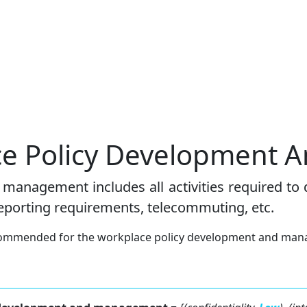
ace Policy Development
management includes all activities required to
reporting requirements, telecommuting, etc.
recommended for the workplace policy development and man