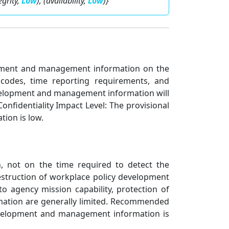
tegrity,
Low
), (availability,
Low
)}
elopment and management information on the
 codes, time reporting requirements, and
evelopment and management information will
onfidentiality Impact Level: The provisional
ion is low.
n, not on the time required to detect the
estruction of workplace policy development
o agency mission capability, protection of
formation are generally limited. Recommended
development and management information is