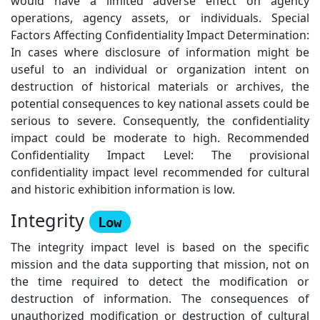
would have a limited adverse effect on agency
operations, agency assets, or individuals. Special
Factors Affecting Confidentiality Impact Determination:
In cases where disclosure of information might be
useful to an individual or organization intent on
destruction of historical materials or archives, the
potential consequences to key national assets could be
serious to severe. Consequently, the confidentiality
impact could be moderate to high. Recommended
Confidentiality Impact Level: The provisional
confidentiality impact level recommended for cultural
and historic exhibition information is low.
Integrity
Low
The integrity impact level is based on the specific
mission and the data supporting that mission, not on
the time required to detect the modification or
destruction of information. The consequences of
unauthorized modification or destruction of cultural