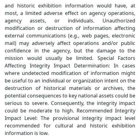
and historic exhibition information would have, at
most, a limited adverse effect on agency operations,
agency assets, or individuals. Unauthorized
modification or destruction of information affecting
external communications (e.g., web pages, electronic
mail) may adversely affect operations and/or public
confidence in the agency, but the damage to the
mission would usually be limited. Special Factors
Affecting Integrity Impact Determination: In cases
where undetected modification of information might
be useful to an individual or organization intent on the
destruction of historical materials or archives, the
potential consequences to key national assets could be
serious to severe. Consequently, the integrity impact
could be moderate to high. Recommended Integrity
Impact Level: The provisional integrity impact level
recommended for cultural and historic exhibition
information is low.