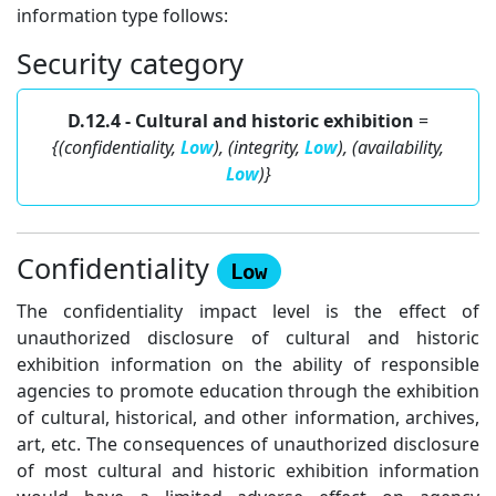
information type follows:
Security category
D.12.4 - Cultural and historic exhibition
=
{(confidentiality,
Low
), (integrity,
Low
), (availability,
Low
)}
Confidentiality
Low
The confidentiality impact level is the effect of
unauthorized disclosure of cultural and historic
exhibition information on the ability of responsible
agencies to promote education through the exhibition
of cultural, historical, and other information, archives,
art, etc. The consequences of unauthorized disclosure
of most cultural and historic exhibition information