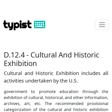
typist
D.12.4 - Cultural And Historic
Exhibition
Cultural and Historic Exhibition includes all
activities undertaken by the U.S.
government to promote education through the
exhibition of cultural, historical, and other information,
archives, art, etc. The recommended provisional
categorization of the cultural and historic exhibition