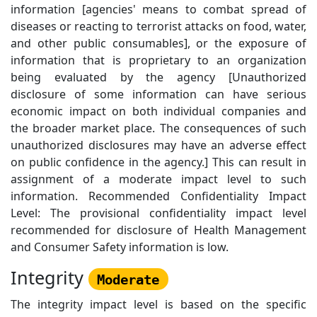
information [agencies' means to combat spread of
diseases or reacting to terrorist attacks on food, water,
and other public consumables], or the exposure of
information that is proprietary to an organization
being evaluated by the agency [Unauthorized
disclosure of some information can have serious
economic impact on both individual companies and
the broader market place. The consequences of such
unauthorized disclosures may have an adverse effect
on public confidence in the agency.] This can result in
assignment of a moderate impact level to such
information. Recommended Confidentiality Impact
Level: The provisional confidentiality impact level
recommended for disclosure of Health Management
and Consumer Safety information is low.
Integrity
Moderate
The integrity impact level is based on the specific