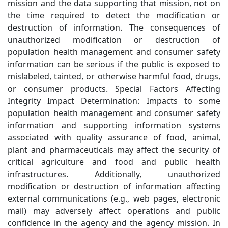
mission and the data supporting that mission, not on
the time required to detect the modification or
destruction of information. The consequences of
unauthorized modification or destruction of
population health management and consumer safety
information can be serious if the public is exposed to
mislabeled, tainted, or otherwise harmful food, drugs,
or consumer products. Special Factors Affecting
Integrity Impact Determination: Impacts to some
population health management and consumer safety
information and supporting information systems
associated with quality assurance of food, animal,
plant and pharmaceuticals may affect the security of
critical agriculture and food and public health
infrastructures. Additionally, unauthorized
modification or destruction of information affecting
external communications (e.g., web pages, electronic
mail) may adversely affect operations and public
confidence in the agency and the agency mission. In