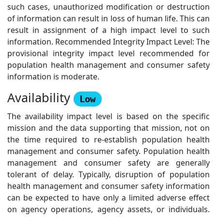
such cases, unauthorized modification or destruction
of information can result in loss of human life. This can
result in assignment of a high impact level to such
information. Recommended Integrity Impact Level: The
provisional integrity impact level recommended for
population health management and consumer safety
information is moderate.
Availability
Low
The availability impact level is based on the specific
mission and the data supporting that mission, not on
the time required to re-establish population health
management and consumer safety. Population health
management and consumer safety are generally
tolerant of delay. Typically, disruption of population
health management and consumer safety information
can be expected to have only a limited adverse effect
on agency operations, agency assets, or individuals.