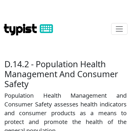
typist
D.14.2 - Population Health
Management And Consumer
Safety
Population Health Management and
Consumer Safety assesses health indicators
and consumer products as a means to
protect and promote the health of the
general population.