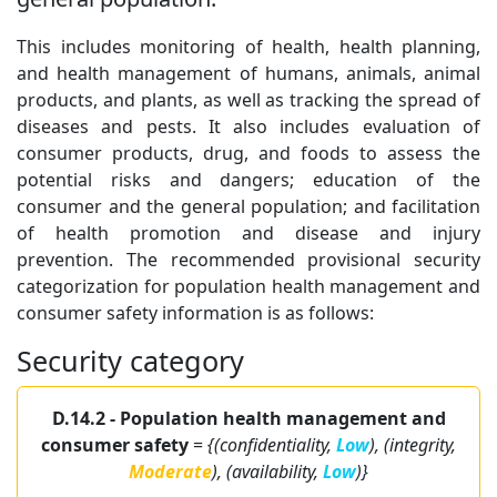
This includes monitoring of health, health planning,
and health management of humans, animals, animal
products, and plants, as well as tracking the spread of
diseases and pests. It also includes evaluation of
consumer products, drug, and foods to assess the
potential risks and dangers; education of the
consumer and the general population; and facilitation
of health promotion and disease and injury
prevention. The recommended provisional security
categorization for population health management and
consumer safety information is as follows:
Security category
D.14.2 - Population health management and
consumer safety
=
{(confidentiality,
Low
), (integrity,
Moderate
), (availability,
Low
)}