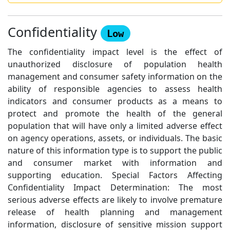
Confidentiality
Low
The confidentiality impact level is the effect of
unauthorized disclosure of population health
management and consumer safety information on the
ability of responsible agencies to assess health
indicators and consumer products as a means to
protect and promote the health of the general
population that will have only a limited adverse effect
on agency operations, assets, or individuals. The basic
nature of this information type is to support the public
and consumer market with information and
supporting education. Special Factors Affecting
Confidentiality Impact Determination: The most
serious adverse effects are likely to involve premature
release of health planning and management
information, disclosure of sensitive mission support