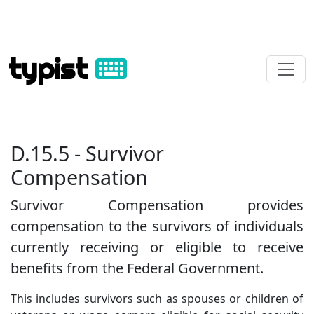
typist
D.15.5 - Survivor
Compensation
Survivor Compensation provides
compensation to the survivors of individuals
currently receiving or eligible to receive
benefits from the Federal Government.
This includes survivors such as spouses or children of