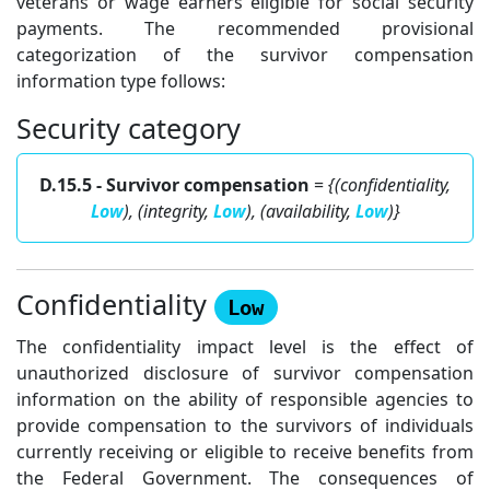
veterans or wage earners eligible for social security
payments. The recommended provisional
categorization of the survivor compensation
information type follows:
Security category
D.15.5 - Survivor compensation
=
{(confidentiality,
Low
), (integrity,
Low
), (availability,
Low
)}
Confidentiality
Low
The confidentiality impact level is the effect of
unauthorized disclosure of survivor compensation
information on the ability of responsible agencies to
provide compensation to the survivors of individuals
currently receiving or eligible to receive benefits from
the Federal Government. The consequences of