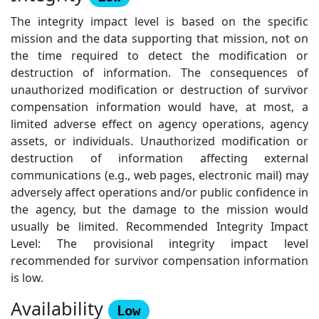
The integrity impact level is based on the specific
mission and the data supporting that mission, not on
the time required to detect the modification or
destruction of information. The consequences of
unauthorized modification or destruction of survivor
compensation information would have, at most, a
limited adverse effect on agency operations, agency
assets, or individuals. Unauthorized modification or
destruction of information affecting external
communications (e.g., web pages, electronic mail) may
adversely affect operations and/or public confidence in
the agency, but the damage to the mission would
usually be limited. Recommended Integrity Impact
Level: The provisional integrity impact level
recommended for survivor compensation information
is low.
Availability
Low