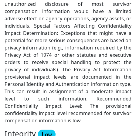
unauthorized disclosure of most survivor
compensation information would have a limited
adverse effect on agency operations, agency assets, or
individuals. Special Factors Affecting Confidentiality
Impact Determination: Exceptions that might have a
potential for more serious consequences are based on
privacy information (e.g., information required by the
Privacy Act of 1974 or other statutes and executive
orders to receive special handling to protect the
privacy of individuals). The Privacy Act Information
provisional impact levels are documented in the
Personal Identity and Authentication information type.
This can result in assignment of a moderate impact
level to such information. Recommended
Confidentiality Impact Level: The provisional
confidentiality impact level recommended for survivor
compensation information is low.
Integrity
Low