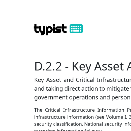
typist
D.2.2 - Key Asset 
Key Asset and Critical Infrastructur
and taking direct action to mitigate
government operations and person
The Critical Infrastructure Information P
infrastructure information (see Volume I, 
security classification. National security i