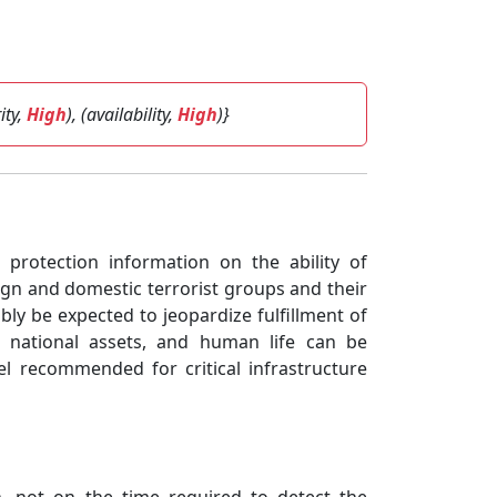
rity,
High
), (availability,
High
)}
re protection information on the ability of
ign and domestic terrorist groups and their
ly be expected to jeopardize fulfillment of
key national assets, and human life can be
el recommended for critical infrastructure
n, not on the time required to detect the