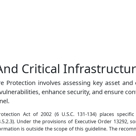
And Critical Infrastructu
e Protection involves assessing key asset and cr
 vulnerabilities, enhance security, and ensure c
nel.
rotection Act of 2002 (6 U.S.C. 131-134) places specific
3.5.2.3). Under the provisions of Executive Order 13292, so
nformation is outside the scope of this guideline. The reco