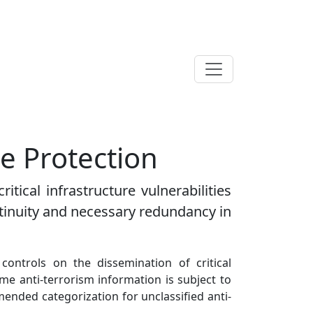
re Protection
itical infrastructure vulnerabilities
ontinuity and necessary redundancy in
 controls on the dissemination of critical
me anti-terrorism information is subject to
mmended categorization for unclassified anti-