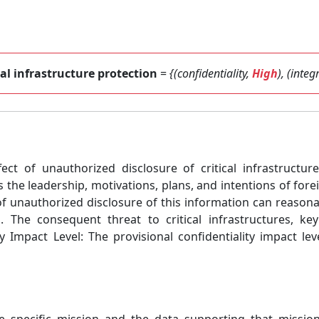
cal infrastructure protection
=
{(confidentiality,
High
), (integ
fect of unauthorized disclosure of critical infrastructu
 the leadership, motivations, plans, and intentions of fore
of unauthorized disclosure of this information can reasonab
ns. The consequent threat to critical infrastructures, 
 Impact Level: The provisional confidentiality impact lev
he specific mission and the data supporting that missio