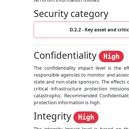
terrorism information follows:
Security category
D.2.2 - Key asset and criti
Confidentiality
High
The confidentiality impact level is the ef
responsible agencies to monitor and assess
state and non-state sponsors. The effects 
critical infrastructure protection missio
catastrophic. Recommended Confidentiality
protection information is high.
Integrity
High
The integrity impact level is based on t