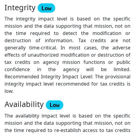
Integrity
Low
The integrity impact level is based on the specific
mission and the data supporting that mission, not on
the time required to detect the modification or
destruction of information. Tax credits are not
generally time-critical. In most cases, the adverse
effects of unauthorized modification or destruction of
tax credits on agency mission functions or public
confidence in the agency will be limited.
Recommended Integrity Impact Level: The provisional
integrity impact level recommended for tax credits is
low.
Availability
Low
The availability impact level is based on the specific
mission and the data supporting that mission, not on
the time required to re-establish access to tax credits