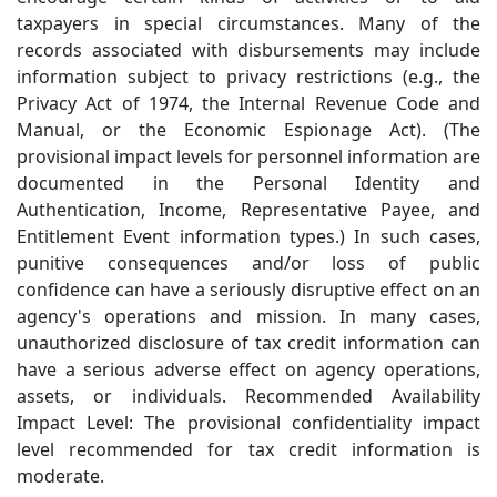
taxpayers in special circumstances. Many of the
records associated with disbursements may include
information subject to privacy restrictions (e.g., the
Privacy Act of 1974, the Internal Revenue Code and
Manual, or the Economic Espionage Act). (The
provisional impact levels for personnel information are
documented in the Personal Identity and
Authentication, Income, Representative Payee, and
Entitlement Event information types.) In such cases,
punitive consequences and/or loss of public
confidence can have a seriously disruptive effect on an
agency's operations and mission. In many cases,
unauthorized disclosure of tax credit information can
have a serious adverse effect on agency operations,
assets, or individuals. Recommended Availability
Impact Level: The provisional confidentiality impact
level recommended for tax credit information is
moderate.