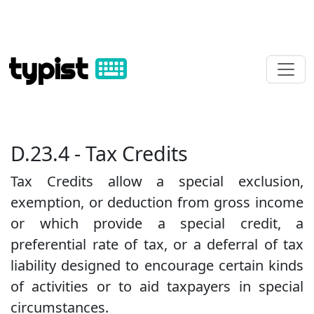
typist
D.23.4 - Tax Credits
Tax Credits allow a special exclusion,
exemption, or deduction from gross income
or which provide a special credit, a
preferential rate of tax, or a deferral of tax
liability designed to encourage certain kinds
of activities or to aid taxpayers in special
circumstances.