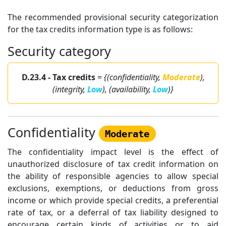
The recommended provisional security categorization
for the tax credits information type is as follows:
Security category
D.23.4 - Tax credits
=
{(confidentiality,
Moderate
),
(integrity,
Low
), (availability,
Low
)}
Confidentiality
Moderate
The confidentiality impact level is the effect of
unauthorized disclosure of tax credit information on
the ability of responsible agencies to allow special
exclusions, exemptions, or deductions from gross
income or which provide special credits, a preferential
rate of tax, or a deferral of tax liability designed to
encourage certain kinds of activities or to aid